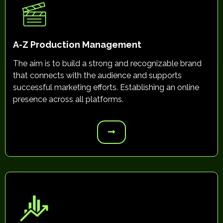
A-Z Production Management
The aim is to build a strong and recognizable brand
that connects with the audience and supports
successful marketing efforts. Establishing an online
presence across all platforms.