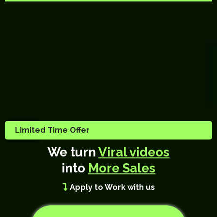
Limited Time Offer
We turn
Viral videos
into
More Sales
Apply to Work with us