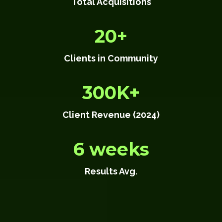
Total Acquisitions
20+
Clients in Community
300K+
Client Revenue (2024)
6 weeks
Results Avg.