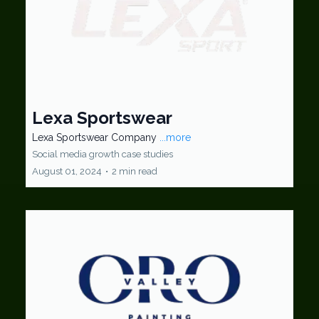
Lexa Sportswear
Lexa Sportswear Company
...more
Social media growth case studies
August 01, 2024
•
2 min read