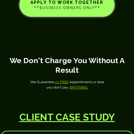
APPLY TO WORK TOGETHER
**BUSINESS OWNERS ONLY**
We Don't Charge You Without A
Result
We Guarantee
10 FREE
Appointments or else
you don't pay
ANYTHING
CLIENT CASE STUDY