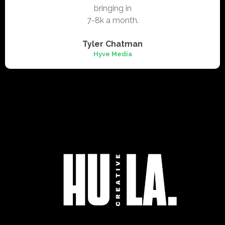
bringing in
7-8k a month.
Tyler Chatman
Hyve Media