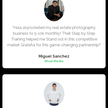
"Hula skyrocketed my real estate photography
business to 5-10k monthly! Their Step by Step
Training helped me Stand out in this competitive
market Grateful for this game-changing partnership!"
Miguel Sanchez
Mival Media