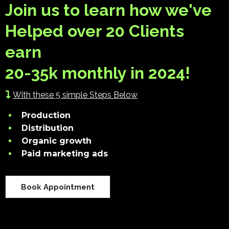
Join us to learn how we've
Helped over 20 Clients
earn
20-35k monthly in 2024!
With these 5 simple Steps Below
Production
Distribution
Organic growth
Paid marketing ads
Book Appointment