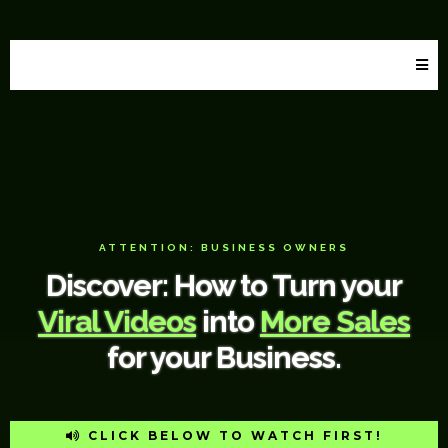
Hula Creative LLC
ATTENTION: BUSINESS OWNERS
Discover: How to Turn your
Viral Videos
into
More Sales
for your Business.
CLICK BELOW TO WATCH FIRST!