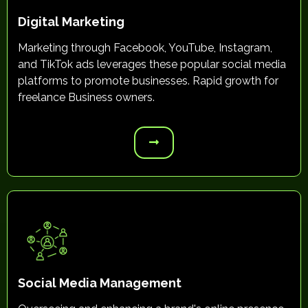
Digital Marketing
Marketing through Facebook, YouTube, Instagram,
and TikTok ads leverages these popular social media
platforms to promote businesses. Rapid growth for
freelance Business owners.
Social Media Management