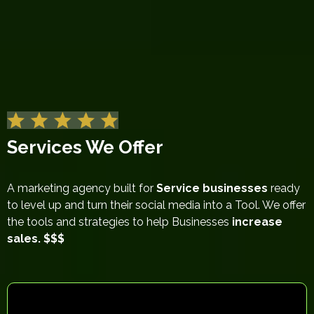
Services We Offer
A marketing agency built for
Service businesses
ready
to level up and turn their social media into a Tool. We offer
the tools and strategies to help Businesses
increase
sales. $$$