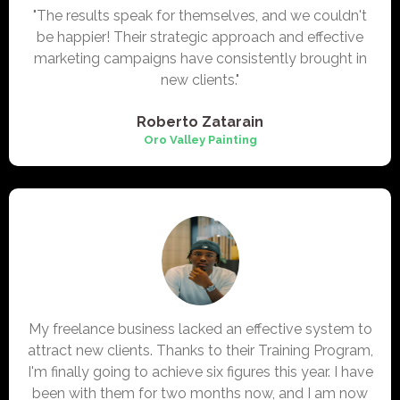
"The results speak for themselves, and we couldn't
be happier! Their strategic approach and effective
marketing campaigns have consistently brought in
new clients."
Roberto Zatarain
Oro Valley
Painting
My freelance business lacked an effective system to
attract new clients. Thanks to their Training Program,
I'm finally going to achieve six figures this year. I have
been with them for two months now, and I am now