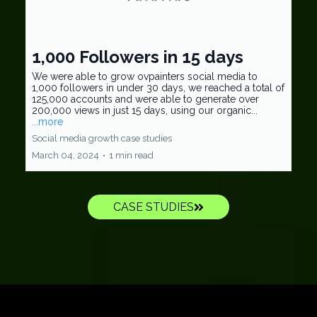
1,000 Followers in 15 days
We were able to grow ovpainters social media to
1,000 followers in under 30 days, we reached a total of
125,000 accounts and were able to generate over
200,000 views in just 15 days, using our organic...
...more
Social media growth case studies
March 04, 2024
•
1 min read
CASE STUDIES