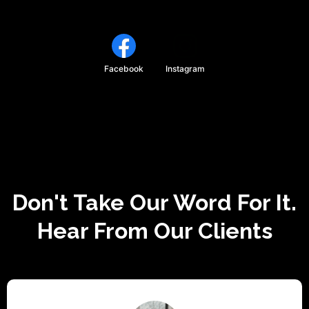
Facebook
Instagram
Don't Take Our Word For It.
Hear From Our Clients