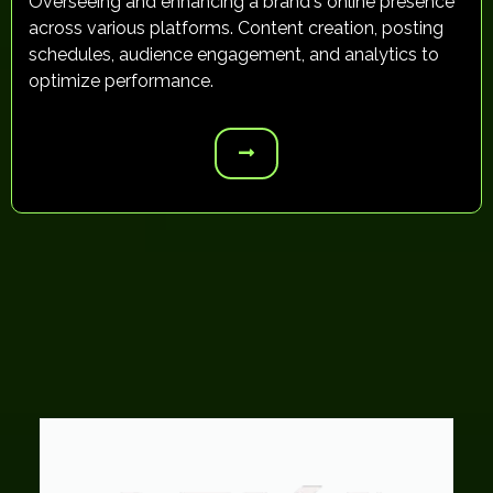
Overseeing and enhancing a brand's online presence
across various platforms. Content creation, posting
schedules, audience engagement, and analytics to
optimize performance.